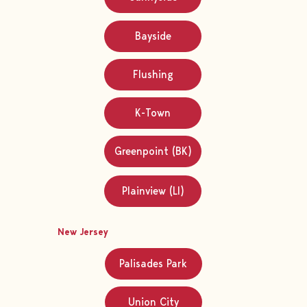
Bayside
Flushing
K-Town
Greenpoint (BK)
Plainview (LI)
New Jersey
Palisades Park
Union City