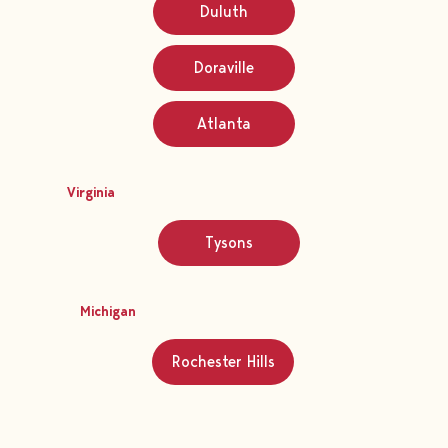
Duluth
Doraville
Atlanta
Virginia
Tysons
Michigan
Rochester Hills