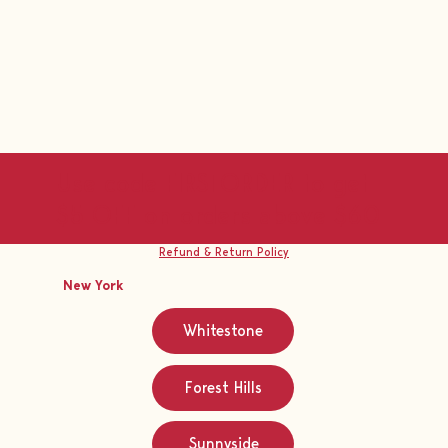
Use code FIRSTORDER to get
$5 OFF on orders above $60
Refund & Return Policy
New York
Whitestone
Forest Hills
Sunnyside