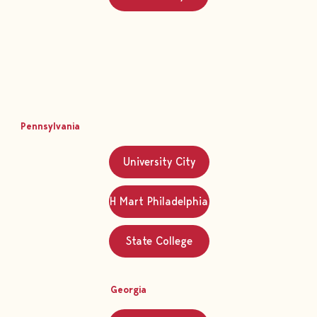
Pennsylvania
University City
H Mart Philadelphia
State College
Georgia