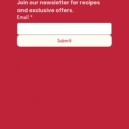
Join our newsletter for recipes 
and exclusive offers.
Email
*
Submit
HOME
ABOUT
LOCATIONS
MENU
CONTACT
Partner With Us
Refund & Return Policy
Instagram